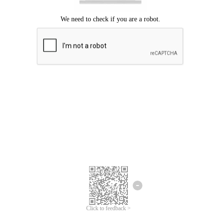
Click to feedback >