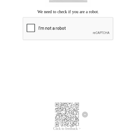
Click to feedback >