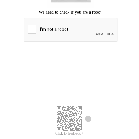
Click to feedback >