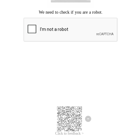
Click to feedback >