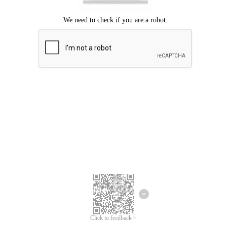
Click to feedback >