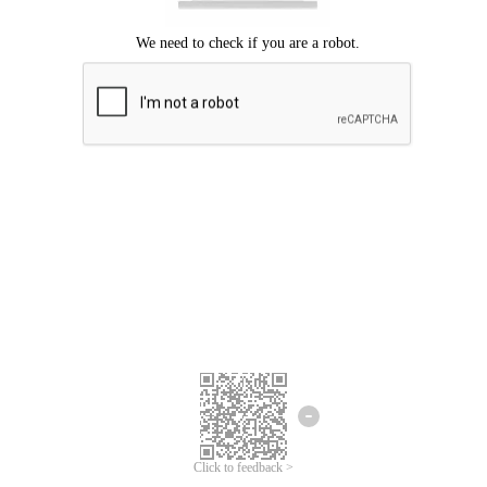
Click to feedback >