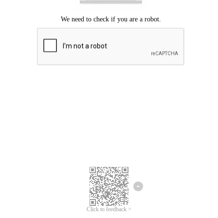
Click to feedback >