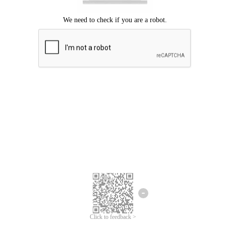
Click to feedback >