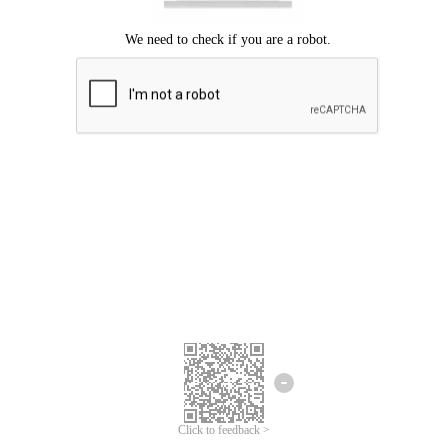
Click to feedback >