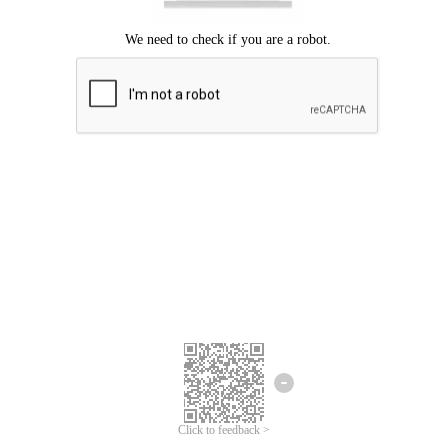
Click to feedback >