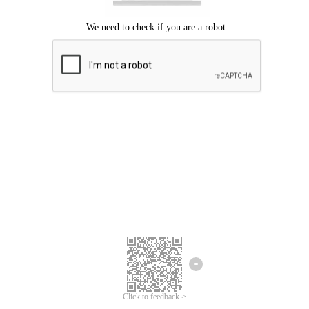
Click to feedback >