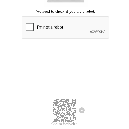
Click to feedback >