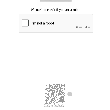
Click to feedback >