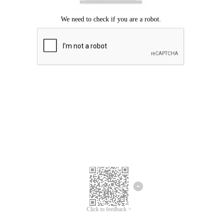
Click to feedback >