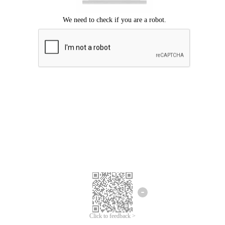
Click to feedback >