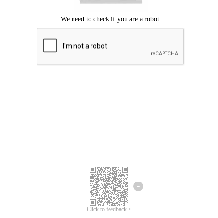
Click to feedback >