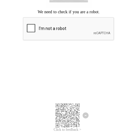
Click to feedback >