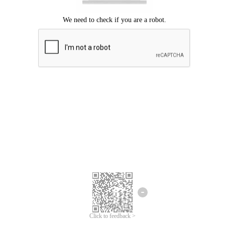
Click to feedback >