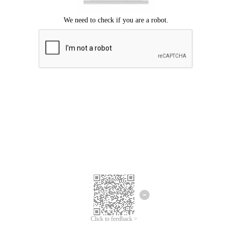
Click to feedback >