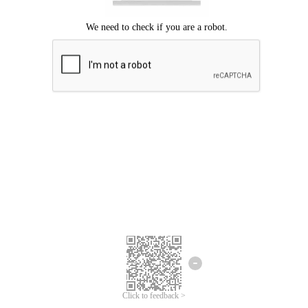
Click to feedback >