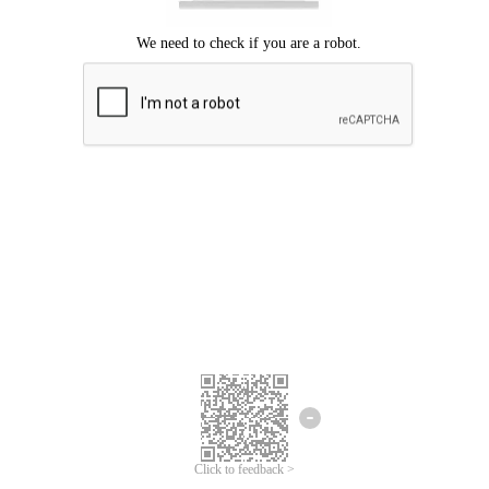
Click to feedback >