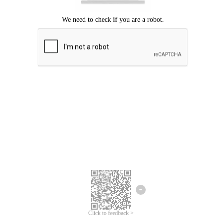
Click to feedback >