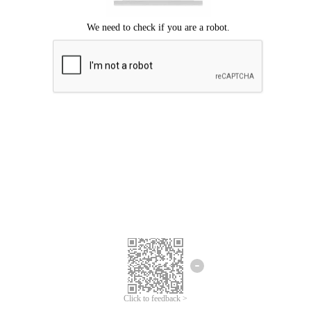
Click to feedback >