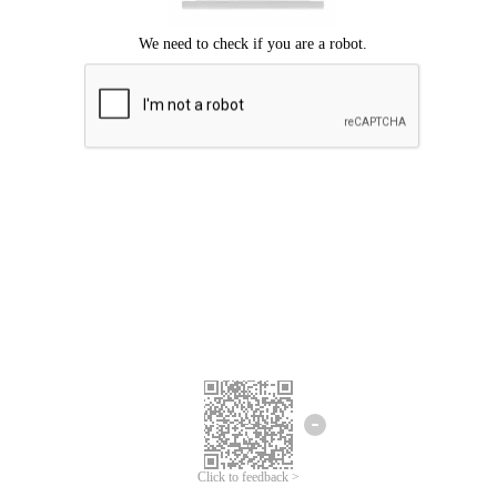
Click to feedback >