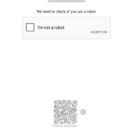
Click to feedback >