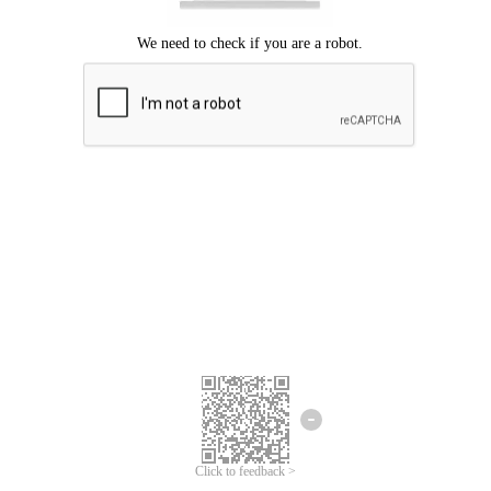
Click to feedback >