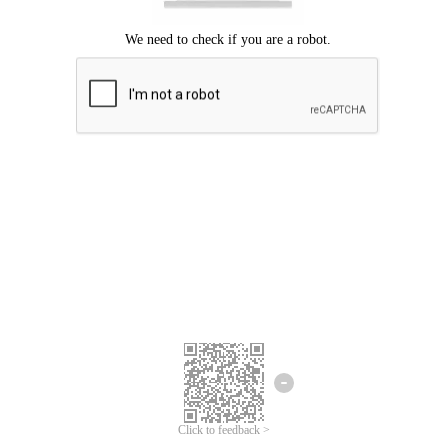
Click to feedback >