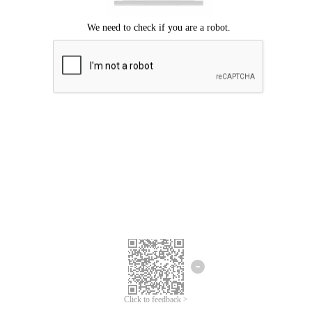
Click to feedback >