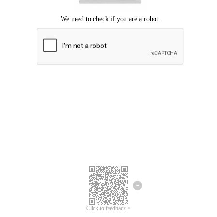
Click to feedback >