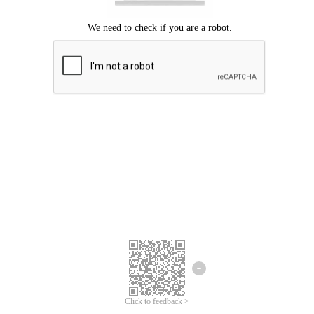
Click to feedback >