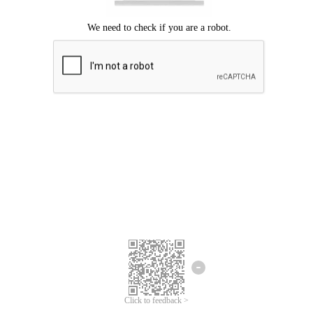
Click to feedback >