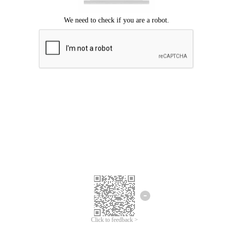
Click to feedback >