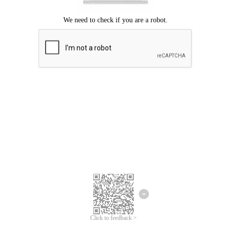
Click to feedback >