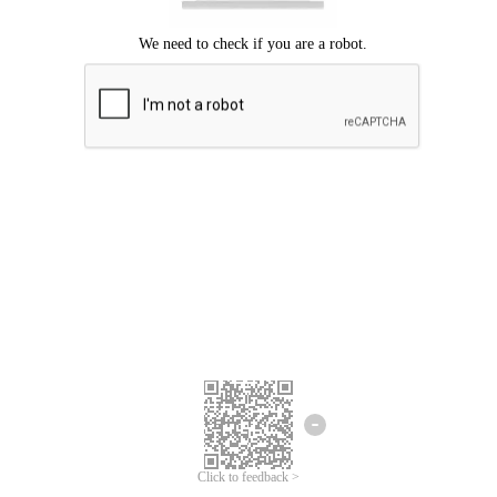
Click to feedback >