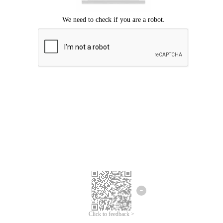
Click to feedback >