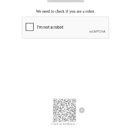
Click to feedback >