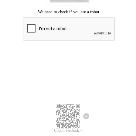
Click to feedback >