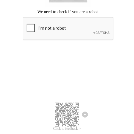
Click to feedback >