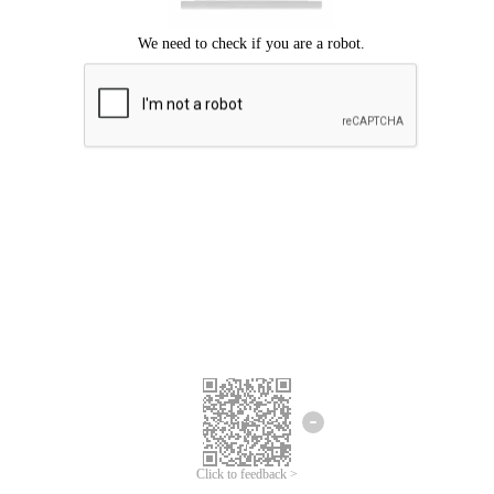
Click to feedback >