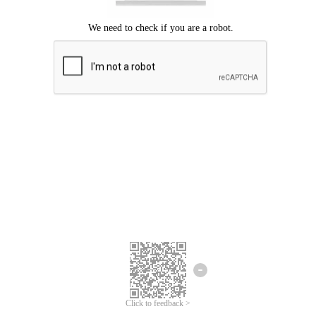
Click to feedback >