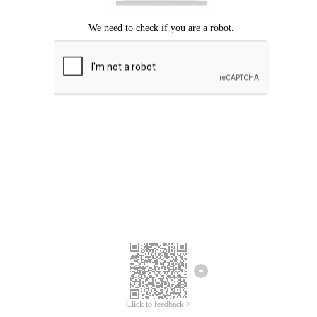
Click to feedback >