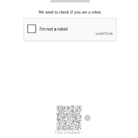
Click to feedback >