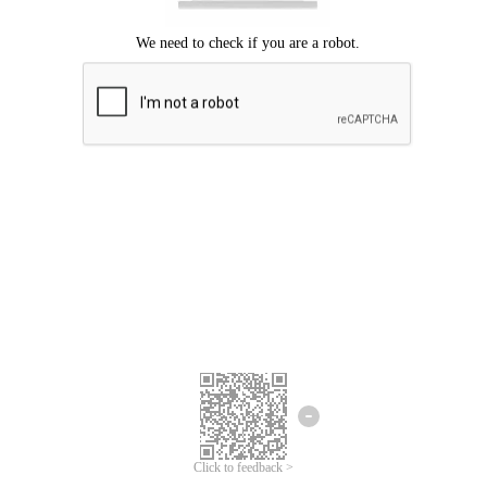
Click to feedback >