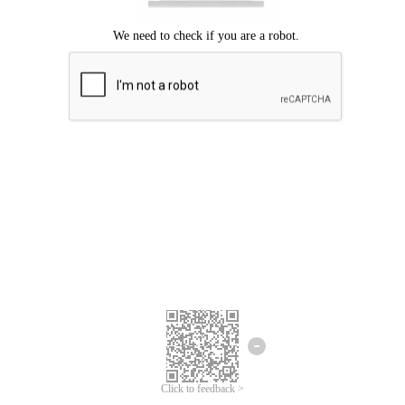
Click to feedback >