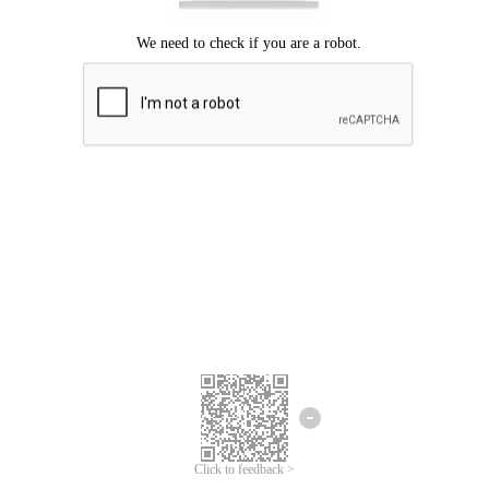
Click to feedback >