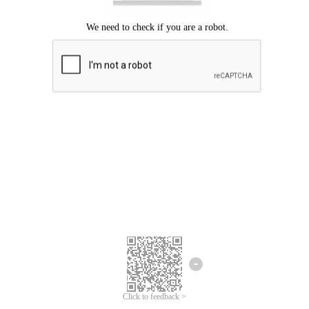
Click to feedback >