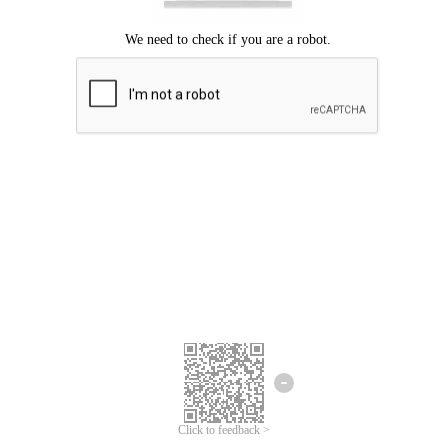
Click to feedback >