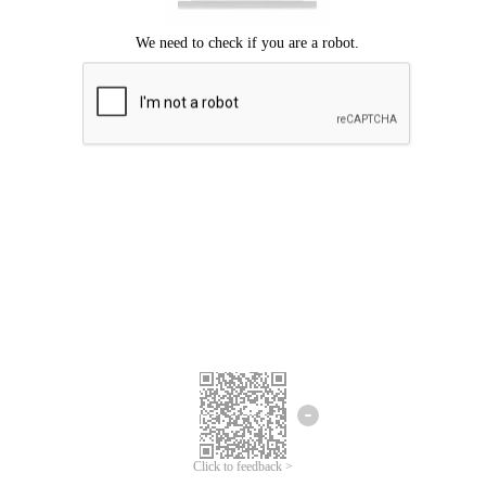
Click to feedback >