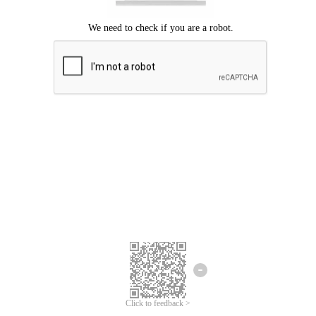
Click to feedback >