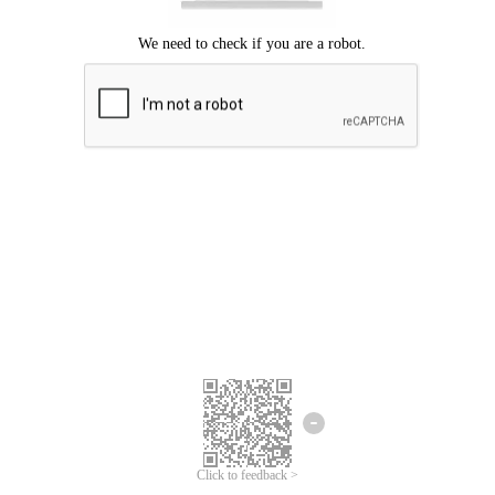
Click to feedback >